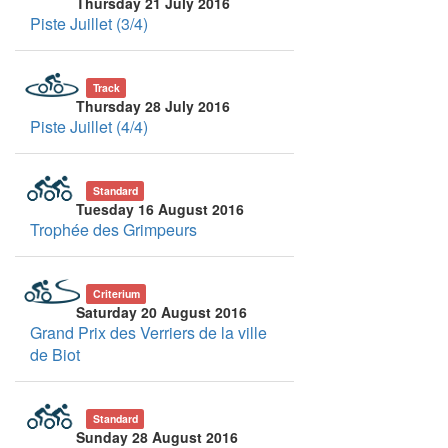
Thursday 21 July 2016
Piste Juillet (3/4)
Track
Thursday 28 July 2016
Piste Juillet (4/4)
Standard
Tuesday 16 August 2016
Trophée des Grimpeurs
Criterium
Saturday 20 August 2016
Grand Prix des Verriers de la ville
de Biot
Standard
Sunday 28 August 2016