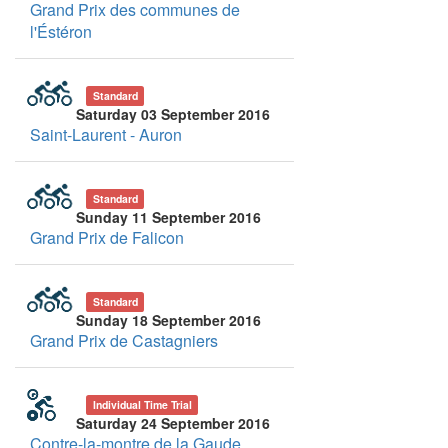
Grand Prix des communes de
l'Éstéron
Standard
Saturday 03 September 2016
Saint-Laurent - Auron
Standard
Sunday 11 September 2016
Grand Prix de Falicon
Standard
Sunday 18 September 2016
Grand Prix de Castagniers
Individual Time Trial
Saturday 24 September 2016
Contre-la-montre de la Gaude