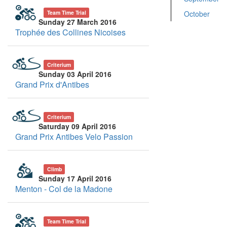
October
Team Time Trial
Sunday 27 March 2016
Trophée des Collines Nicoises
Criterium
Sunday 03 April 2016
Grand Prix d'Antibes
Criterium
Saturday 09 April 2016
Grand Prix Antibes Velo Passion
Climb
Sunday 17 April 2016
Menton - Col de la Madone
Team Time Trial