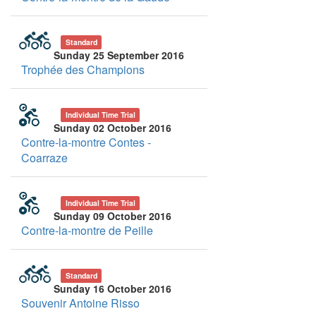
Standard
Sunday 25 September 2016
Trophée des Champions
Individual Time Trial
Sunday 02 October 2016
Contre-la-montre Contes -
Coarraze
Individual Time Trial
Sunday 09 October 2016
Contre-la-montre de Peille
Standard
Sunday 16 October 2016
Souvenir Antoine Risso