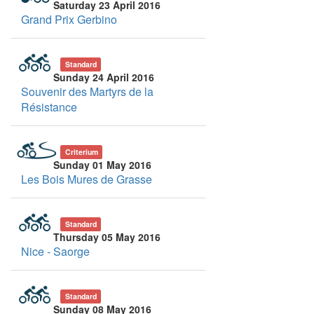
Saturday 23 April 2016
Grand Prix Gerbino
Standard
Sunday 24 April 2016
Souvenir des Martyrs de la
Résistance
Criterium
Sunday 01 May 2016
Les Bois Mures de Grasse
Standard
Thursday 05 May 2016
Nice - Saorge
Standard
Sunday 08 May 2016