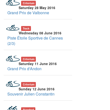
Criterium
Saturday 28 May 2016
Grand Prix de Valbonne
Track
Wednesday 08 June 2016
Piste Étoile Sportive de Cannes
(2/3)
Criterium
Saturday 11 June 2016
Grand Prix d'Andon
Criterium
Sunday 12 June 2016
Souvenir Julien Constantin
Standard