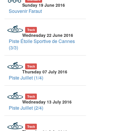
Sunday 19 June 2016
Souvenir Faraut
Track
Wednesday 22 June 2016
Piste Étoile Sportive de Cannes
(3/3)
Track
Thursday 07 July 2016
Piste Juillet (1/4)
Track
Wednesday 13 July 2016
Piste Juillet (2/4)
Track