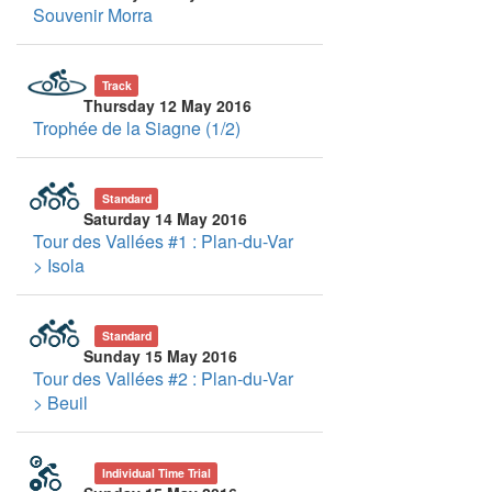
Souvenir Morra
Track
Thursday 12 May 2016
Trophée de la Siagne (1/2)
Standard
Saturday 14 May 2016
Tour des Vallées #1 : Plan-du-Var
> Isola
Standard
Sunday 15 May 2016
Tour des Vallées #2 : Plan-du-Var
> Beuil
Individual Time Trial