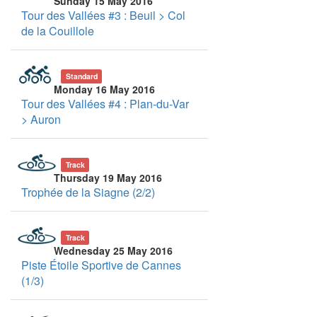
Sunday 15 May 2016
Tour des Vallées #3 : Beuil > Col
de la Couillole
Standard
Monday 16 May 2016
Tour des Vallées #4 : Plan-du-Var
> Auron
Track
Thursday 19 May 2016
Trophée de la Siagne (2/2)
Track
Wednesday 25 May 2016
Piste Étoile Sportive de Cannes
(1/3)