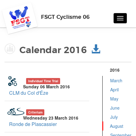
FSGT Cyclisme 06
Toggle
navigat
Calendar 2016
2016
March
Individual Time Trial
Sunday 06 March 2016
April
CLM du Col d'Éze
May
June
Criterium
July
Wednesday 23 March 2016
Ronde de Plascassier
August
September